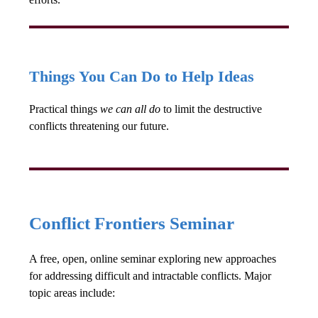
Things You Can Do to Help Ideas
Practical things
we can all do
to limit the destructive
conflicts threatening our future.
Conflict Frontiers Seminar
A free, open, online seminar exploring new approaches
for addressing difficult and intractable conflicts. Major
topic areas include: