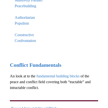
Massively Parallel
Peacebuilding
Authoritarian
Populism
Constructive
Confrontation
Conflict Fundamentals
An look at to the
fundamental building blocks
of the
peace and conflict field covering both “tractable” and
intractable conflict.