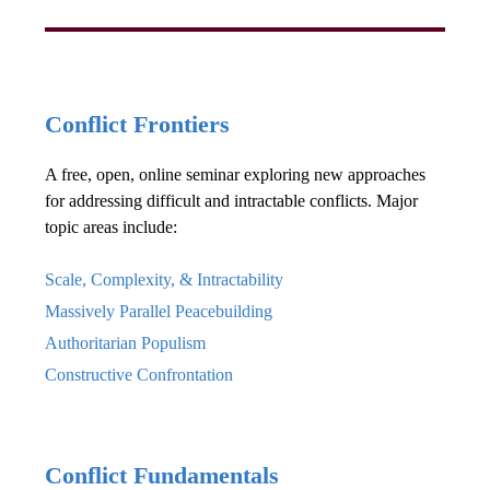
Conflict Frontiers
A free, open, online seminar exploring new approaches
for addressing difficult and intractable conflicts. Major
topic areas include:
Scale, Complexity, & Intractability
Massively Parallel Peacebuilding
Authoritarian Populism
Constructive Confrontation
Conflict Fundamentals