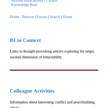
Beyond Intractability / CRInfo
Knowledge Base
Home / Browse
|
Essays
|
Search
|
About
BI in Context
Links to thought-provoking articles exploring the larger,
societal dimension of intractability.
Colleague Activities
Information about interesting conflict and peacebuilding
efforts.