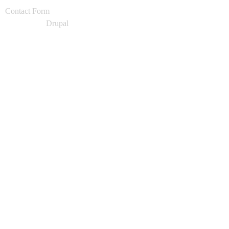
Contact Form
Powered by
Drupal
production_1