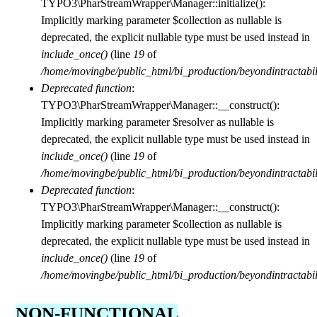
I
TYPO3\PharStreamWrapper\Manager::initialize():
Implicitly marking parameter $collection as nullable is
n
deprecated, the explicit nullable type must be used instead in
include_once()
(line
19
of
/home/movingbe/public_html/bi_production/beyondintractabilit
t
Deprecated function
:
TYPO3\PharStreamWrapper\Manager::__construct():
Implicitly marking parameter $resolver as nullable is
r
deprecated, the explicit nullable type must be used instead in
include_once()
(line
19
of
a
/home/movingbe/public_html/bi_production/beyondintractabilit
Deprecated function
:
TYPO3\PharStreamWrapper\Manager::__construct():
c
Implicitly marking parameter $collection as nullable is
deprecated, the explicit nullable type must be used instead in
include_once()
(line
19
of
t
/home/movingbe/public_html/bi_production/beyondintractabilit
NON-FUNCTIONAL