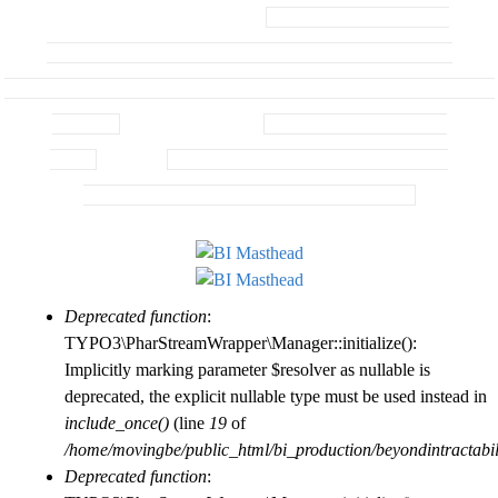
Sections/Site
Home
BI / MBI Sections
Skip
BI / CRInfo Knowledge
Map/Menu..
Base
Things You Can Do To Help
to
Conflict Frontiers
B
Seminar
Conflict Fundamentals Seminar
main
Beyond Intractability In
Context
Knowledge Base
content
BI / CRInfo Knowledge
e
Base
Search
Search Knowledge Base, Seminars, &
Blogs
Search All of BI Plus External Links
y
o
Deprecated function
:
Error
n
TYPO3\PharStreamWrapper\Manager::initialize():
Implicitly marking parameter $resolver as nullable is
message
deprecated, the explicit nullable type must be used instead in
d
include_once()
(line
19
of
/home/movingbe/public_html/bi_production/beyondintractabilit
Deprecated function
: