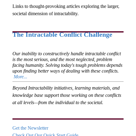
Links to thought-provoking articles exploring the larger,
societal dimension of intractability.
The Intractable Conflict Challenge
Our inability to constructively handle intractable conflict
is the most serious, and the most neglected, problem
facing humanity. Solving today's tough problems depends
upon finding better ways of dealing with these conflicts.
More...
Beyond Intractability initiatives, learning materials, and
knowledge base support those working on these conflicts
at all levels—from the individual to the societal.
Get the Newsletter
Check Out Our Quick Start Guide