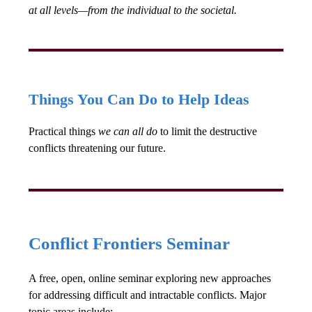
at all levels—from the individual to the societal.
Things You Can Do to Help Ideas
Practical things
we can all do
to limit the destructive
conflicts threatening our future.
Conflict Frontiers Seminar
A free, open, online seminar exploring new approaches
for addressing difficult and intractable conflicts. Major
topic areas include: