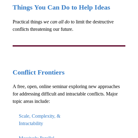
Things You Can Do to Help Ideas
Practical things
we can all do
to limit the destructive
conflicts threatening our future.
Conflict Frontiers
A free, open, online seminar exploring new approaches
for addressing difficult and intractable conflicts. Major
topic areas include:
Scale, Complexity, &
Intractability