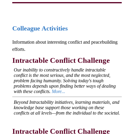
Colleague Activities
Information about interesting conflict and peacebuilding
efforts.
Intractable Conflict Challenge
Our inability to constructively handle intractable
conflict is the most serious, and the most neglected,
problem facing humanity. Solving today's tough
problems depends upon finding better ways of dealing
with these conflicts.
More...
Beyond Intractability initiatives, learning materials, and
knowledge base support those working on these
conflicts at all levels—from the individual to the societal.
Intractable Conflict Challenge