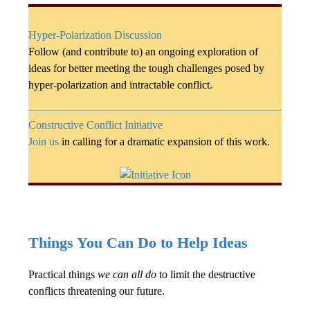
Hyper-Polarization Discussion
Follow (and contribute to) an ongoing exploration of
ideas for better meeting the tough challenges posed by
hyper-polarization and intractable conflict.
Constructive Conflict Initiative
Join us
in calling for a dramatic expansion of this work.
Things You Can Do to Help Ideas
Practical things
we can all do
to limit the destructive
conflicts threatening our future.