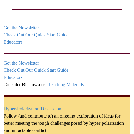
Get the Newsletter
Check Out Our Quick Start Guide
Educators
Get the Newsletter
Check Out Our Quick Start Guide
Educators
Consider BI's low-cost
Teaching Materials
.
Hyper-Polarization Discussion
Follow (and contribute to) an ongoing exploration of ideas for
better meeting the tough challenges posed by hyper-polarization
and intractable conflict.