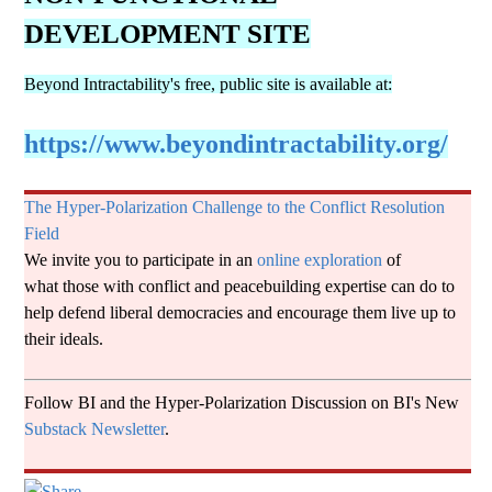
a
DEVELOPMENT SITE
b
Beyond Intractability's free, public site is available at:
i
https://www.beyondintractability.org/
l
The Hyper-Polarization Challenge to the Conflict Resolution
Field
We invite you to participate in an
online exploration
of
i
what those with conflict and peacebuilding expertise can do to
help defend liberal democracies and encourage them live up to
t
their ideals.
Follow BI and the Hyper-Polarization Discussion on BI's New
y
Substack Newsletter
.