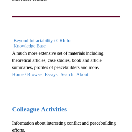
Beyond Intractability / CRInfo
Knowledge Base
A much more extensive set of materials including
theoretical articles, case studies, book and article
summaries, profiles of peacebuilders and more.
Home / Browse
|
Essays
|
Search
|
About
Colleague Activities
Information about interesting conflict and peacebuilding
efforts.