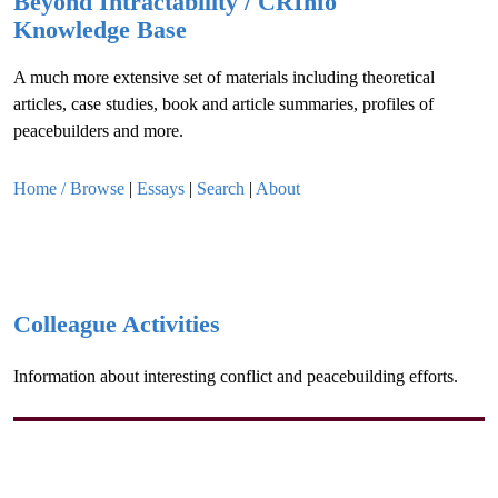
Beyond Intractability / CRInfo
Knowledge Base
A much more extensive set of materials including theoretical
articles, case studies, book and article summaries, profiles of
peacebuilders and more.
Home / Browse
|
Essays
|
Search
|
About
Colleague Activities
Information about interesting conflict and peacebuilding efforts.
Disclaimer:
All opinions expressed are those of the authors and do
not necessarily reflect those of Beyond Intractability or the Conflict