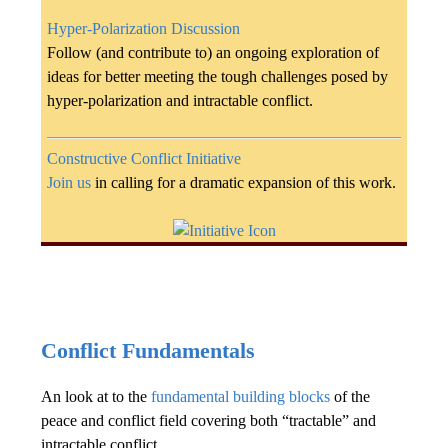
Hyper-Polarization Discussion
Follow (and contribute to) an ongoing exploration of
ideas for better meeting the tough challenges posed by
hyper-polarization and intractable conflict.
Constructive Conflict Initiative
Join us
in calling for a dramatic expansion of this work.
Conflict Fundamentals
An look at to the
fundamental building blocks
of the
peace and conflict field covering both “tractable” and
intractable conflict.