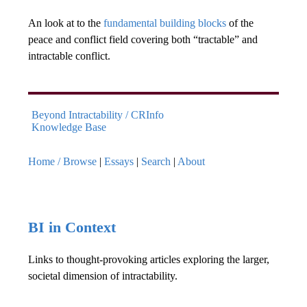
An look at to the
fundamental building blocks
of the
peace and conflict field covering both “tractable” and
intractable conflict.
Beyond Intractability / CRInfo
Knowledge Base
Home / Browse
|
Essays
|
Search
|
About
BI in Context
Links to thought-provoking articles exploring the larger,
societal dimension of intractability.