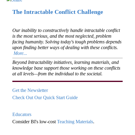
The Intractable Conflict Challenge
Our inability to constructively handle intractable conflict
is the most serious, and the most neglected, problem
facing humanity. Solving today's tough problems depends
upon finding better ways of dealing with these conflicts.
More...
Beyond Intractability initiatives, learning materials, and
knowledge base support those working on these conflicts
at all levels—from the individual to the societal.
Get the Newsletter
Check Out Our Quick Start Guide
Educators
Consider BI's low-cost
Teaching Materials
.