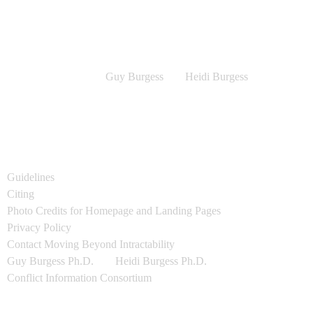
Information Consortium.
Moving Beyond Intractability (MBI)
Copyright © 2016-22 by Article Authors
All other content
Copyright © 2016-22
Guy Burgess
and
Heidi Burgess
All rights reserved. Content may not be reproduced without prior
written permission.
All Creative Commons (CC) Graphics used on this site are covered
by the applicable license (which is cited) and any associated "share
alike" provisions.
Guidelines
for using MBI resources.
Citing
Beyond Intractability / MBI resources.
Photo Credits for Homepage and Landing Pages
Privacy Policy
Contact Moving Beyond Intractability
Guy Burgess Ph.D.
and
Heidi Burgess Ph.D.
, Co-Directors
Conflict Information Consortium
Mailing Address: Beyond Intractability, #1188, 1601 29th St. Suite
1292, Boulder CO 80301, USA