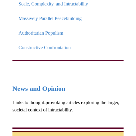
Scale, Complexity, and Intractability
Massively Parallel Peacebuilding
Authoritarian Populism
Constructive Confrontation
News and Opinion
Links to thought-provoking articles exploring the larger,
societal context of intractability.