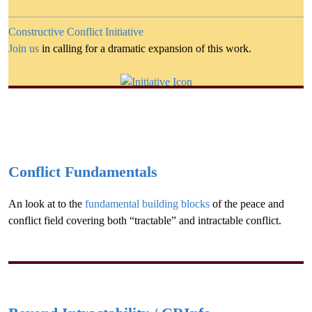
Constructive Conflict Initiative
Join us
in calling for a dramatic expansion of this work.
Conflict Fundamentals
An look at to the
fundamental building blocks
of the peace and
conflict field covering both “tractable” and intractable conflict.