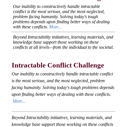
Our inability to constructively handle intractable
conflict is the most serious, and the most neglected,
problem facing humanity. Solving today's tough
problems depends upon finding better ways of dealing
with these conflicts.
More...
Beyond Intractability initiatives, learning materials, and
knowledge base support those working on these
conflicts at all levels—from the individual to the societal.
Intractable Conflict Challenge
Our inability to constructively handle intractable conflict
is the most serious, and the most neglected, problem
facing humanity. Solving today's tough problems depends
upon finding better ways of dealing with these conflicts.
More...
Beyond Intractability initiatives, learning materials, and
knowledge base support those working on these conflicts