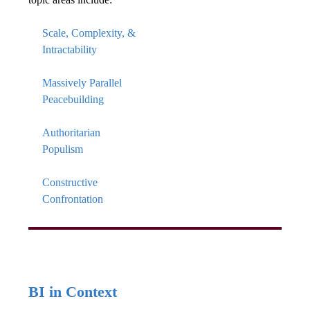
Scale, Complexity, &
Intractability
Massively Parallel
Peacebuilding
Authoritarian
Populism
Constructive
Confrontation
BI in Context