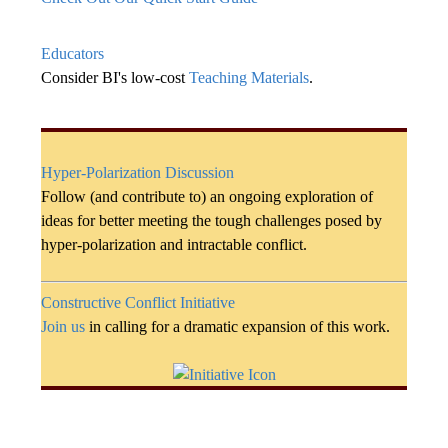
Educators
Consider BI's low-cost
Teaching Materials
.
Hyper-Polarization Discussion
Follow (and contribute to) an ongoing exploration of
ideas for better meeting the tough challenges posed by
hyper-polarization and intractable conflict.
Constructive Conflict Initiative
Join us
in calling for a dramatic expansion of this work.