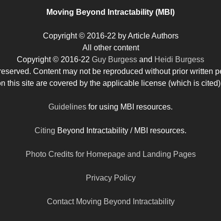
Moving Beyond Intractability (MBI)
Copyright © 2016-22 by Article Authors
All other content
Copyright © 2016-22
Guy Burgess
and
Heidi Burgess
s reserved. Content may not be reproduced without prior written p
his site are covered by the applicable license (which is cited)
Guidelines
for using MBI resources.
Citing
Beyond Intractability / MBI resources.
Photo Credits for Homepage and Landing Pages
Privacy Policy
Contact Moving Beyond Intractability