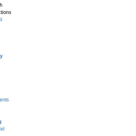
th
ctions
I
ty
ents
g
lel