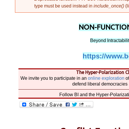
I
type must be used instead in
include_once()
(l
n
NON-FUNCTION
Beyond Intractability
t
https://www.be
r
The Hyper-Polarization Ch
We invite you to participate in an
online exploration
of
a
defend liberal democracies 
Follow BI and the Hyper-Polariza
c
t