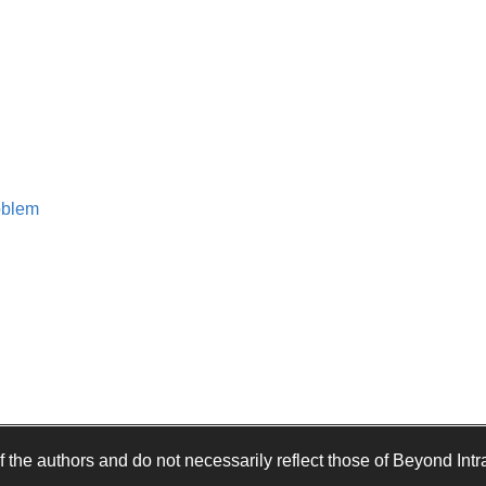
oblem
 the authors and do not necessarily reflect those of Beyond Intra