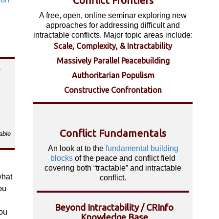
Conflict Frontiers
A free, open, online seminar exploring new
approaches for addressing difficult and
intractable conflicts. Major topic areas include:
Scale, Complexity, & Intractability
Massively Parallel Peacebuilding
s
Authoritarian Populism
Constructive Confrontation
Conflict Fundamentals
able
An look at to the
fundamental building
blocks
of the peace and conflict field
covering both “tractable” and intractable
what
conflict.
ou
Beyond Intractability / CRInfo
ou
Knowledge Base