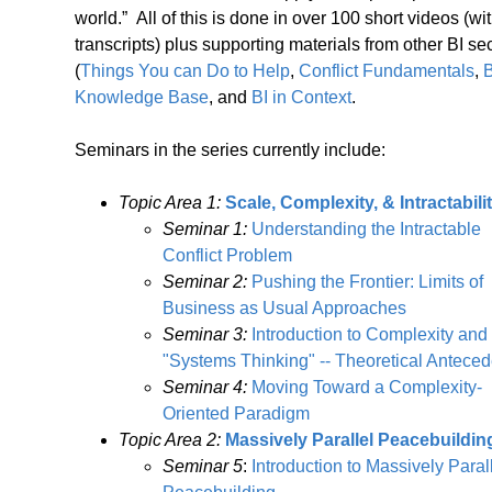
world.” All of this is done in over 100 short videos (wi
transcripts) plus supporting materials from other BI se
(
Things You can Do to Help
,
Conflict Fundamentals
,
B
Knowledge Base
, and
BI in Context
.
Seminars in the series currently include:
Topic Area 1:
Scale, Complexity, & Intractabili
Seminar 1:
Understanding the Intractable
Conflict Problem
Seminar 2:
Pushing the Frontier: Limits of
Business as Usual Approaches
Seminar 3:
Introduction to Complexity and
"Systems Thinking" -- Theoretical Anteced
Seminar 4:
Moving Toward a Complexity-
Oriented Paradigm
Topic Area 2:
Massively Parallel Peacebuildin
Seminar 5
:
Introduction to Massively Paral