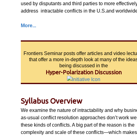
used by disputants and third parties to more effectivel
address intractable conflicts in the U.S.and worldwide
More...
Frontiers Seminar posts offer articles and video lect
that offer a more in-depth look at many of the idea
being discussed in the
Hyper-Polarization Discussion
Syllabus Overview
We examine the nature of intractability and why busin
as-usual conflict resolution approaches don’t work wel
these kinds of conflicts. A big part of the reason is the
complexity and scale of these conflicts—which makes