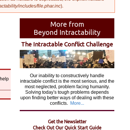
ability/includes/file.phar.inc
).
More from
Beyond Intractability
The Intractable Conflict Challenge
Our inability to constructively handle
 help
intractable conflict is the most serious, and the
most neglected, problem facing humanity.
Solving today's tough problems depends
upon finding better ways of dealing with these
conflicts.
More...
Get the Newsletter
Check Out Our Quick Start Guide