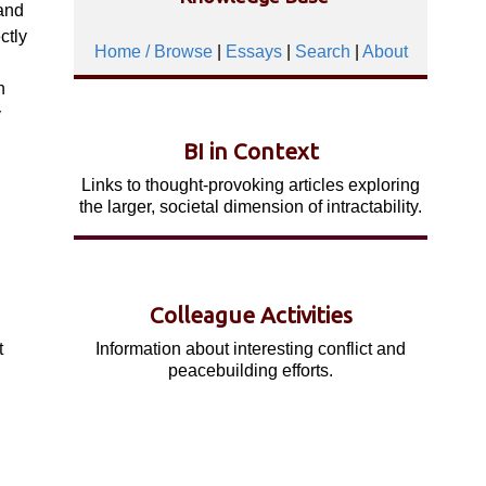
and
ctly
Home / Browse
|
Essays
|
Search
|
About
n
y
BI in Context
Links to thought-provoking articles exploring
.
the larger, societal dimension of intractability.
Colleague Activities
Information about interesting conflict and
t
peacebuilding efforts.