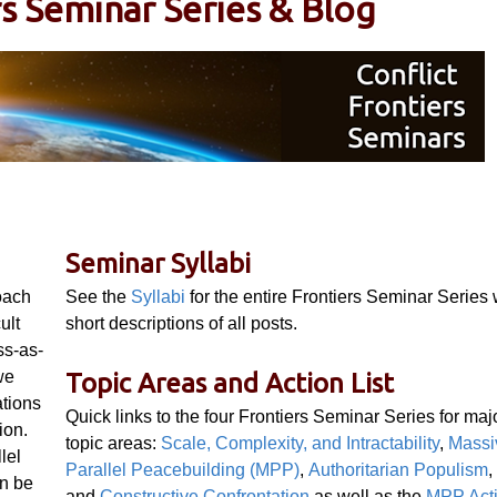
rs Seminar Series & Blog
Seminar Syllabi
oach
See the
Syllabi
for the entire Frontiers Seminar Series 
ult
short descriptions of all posts.
ss-as-
we
Topic Areas and Action List
ations
Quick links to the four Frontiers Seminar Series for maj
ion.
topic areas:
Scale, Complexity, and Intractability
,
Massi
lel
Parallel Peacebuilding (MPP)
,
Authoritarian Populism
,
an be
and
Constructive Confrontation
as well as the
MPP Act