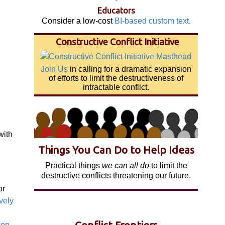
Educators
Consider a low-cost
BI-based custom text
.
Constructive Conflict Initiative
Join Us
in calling for a dramatic expansion
of efforts to limit the destructiveness of
intractable conflict.
with
Things You Can Do to Help Ideas
Practical things
we can all do
to limit the
destructive conflicts threatening our future.
or
vely
ion