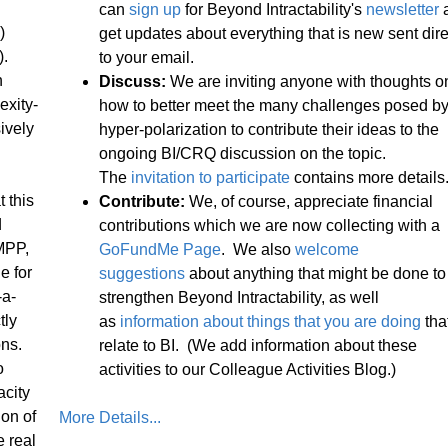
can
sign up
for Beyond Intractability's
newsletter
)
get updates about everything that is new sent dire
).
to your email.
n
Discuss:
We are inviting anyone with thoughts o
exity-
how to better meet the many challenges posed b
ively
hyper-polarization to contribute their ideas to the
ongoing BI/CRQ discussion on the topic.
The
invitation to participate
contains more details
 this
Contribute:
We, of course, appreciate financial
d
contributions which we are now collecting with a
MPP,
GoFundMe Page
. We also
welcome
e for
suggestions
about anything that might be done to
-a-
strengthen Beyond Intractability, as well
tly
as
information about things that you are doing
tha
ons.
relate to BI. (We add information about these
o
activities to our Colleague Activities Blog.)
acity
on of
More Details...
e real