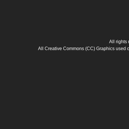
All right
All Creative Commons (CC) Graphics used on t