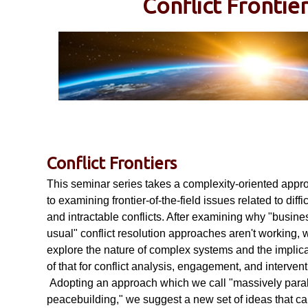
Conflict Frontie
a
b
i
l
Conflict Frontiers
This seminar series takes a complexity-oriented appr
i
to examining frontier-of-the-field issues related to diffic
and intractable conflicts. After examining why "busine
usual" conflict resolution approaches aren't working, 
t
explore the nature of complex systems and the implic
of that for conflict analysis, engagement, and intervent
y
Adopting an approach which we call "massively paral
peacebuilding," we suggest a new set of ideas that c