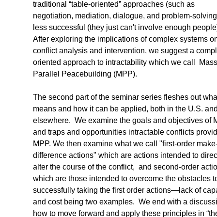
traditional “table-oriented” approaches (such as
negotiation, mediation, dialogue, and problem-solving
less successful (they just can't involve enough people
After exploring the implications of complex systems o
conflict analysis and intervention, we suggest a compl
oriented approach to intractability which we call Mass
Parallel Peacebuilding (MPP).
The second part of the seminar series fleshes out what
means and how it can be applied, both in the U.S. an
elsewhere. We examine the goals and objectives of 
and traps and opportunities intractable conflicts provid
MPP. We then examine what we call "first-order make
difference actions" which are actions intended to direc
alter the course of the conflict, and second-order acti
which are those intended to overcome the obstacles t
successfully taking the first order actions—lack of cap
and cost being two examples. We end with a discussi
how to move forward and apply these principles in “th