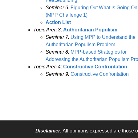
Peacebuilding
Seminar 6:
Figuring Out What is Going On
(MPP Challenge 1)
Action List
Topic Area 3
:
Authoritarian Populism
Seminar 7:
Using MPP to Understand the
Authoritarian Populism Problem
Seminar 8:
MPP-based Strategies for
Addressing the Authoritarian Populism Pr
Topic Area 4
:
Constructive Confrontation
Seminar 9:
Constructive Confrontation
Disclaimer:
All opinions expressed are those of