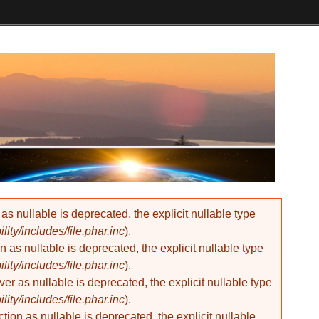
 nullable is deprecated, the explicit nullable type
ty/includes/file.phar.inc
).
as nullable is deprecated, the explicit nullable type
ty/includes/file.phar.inc
).
 as nullable is deprecated, the explicit nullable type
ty/includes/file.phar.inc
).
on as nullable is deprecated, the explicit nullable