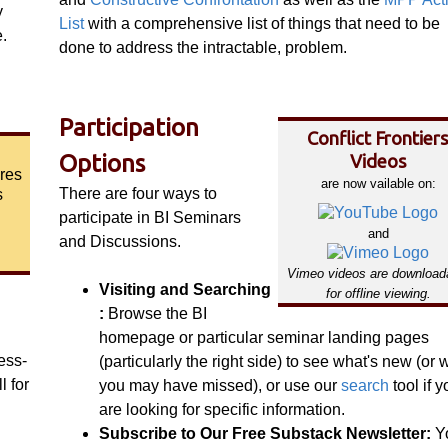
y
List
with a comprehensive list of things that need to be
.
done to address the intractable, problem.
Participation
Conflict Frontier
Options
Videos
ures
are now vailable on:
There are four ways to
s
participate in BI Seminars
and
and Discussions.
Vimeo videos are download
Visiting and Searching
for offline viewing.
:
Browse the BI
homepage or particular seminar landing pages
ess-
(particularly the right side) to see what's new (or 
l for
you may have missed), or use our
search
tool if y
are looking for specific information.
Subscribe to Our Free Substack Newsletter:
Y