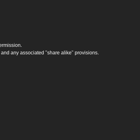
ermission.
 and any associated "share alike" provisions.