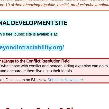
ine
19
of
/home/movingbe/public_html/bi_production/beyondintract
AL DEVELOPMENT SITE
's free, public site is available at:
yondintractability.org/
allenge to the Conflict Resolution Field
 what those with conflict and peacebuilding expertise can do to
and encourage them live up to their ideals.
tion Discussion on BI's New
Substack Newsletter
.